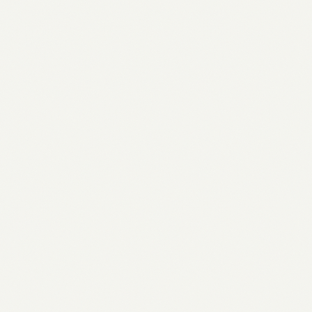
Shop
Spaze Bricks
Gamification
Spaze Studio
IT
LVL
1
·
5
XP