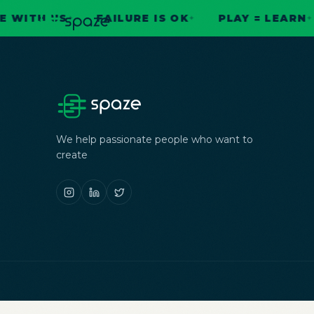
ITH US
FAILURE IS OK
PLAY = LEARN
✦
✦
✦
We help passionate people who want to
create