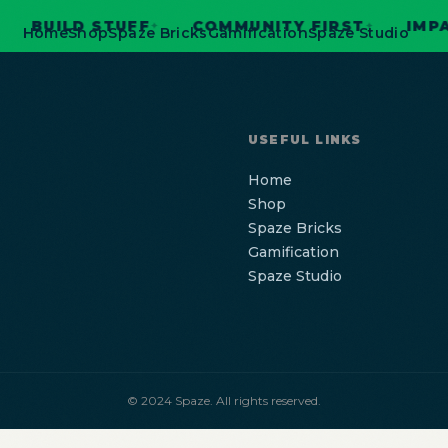
BUILD STUFF
COMMUNITY FIRST
IMPACT
✦
✦
Home
Shop
Spaze Bricks
Gamification
Spaze Studio
USEFUL LINKS
Home
Shop
Spaze Bricks
Gamification
Spaze Studio
© 2024 Spaze. All rights reserved.
Home